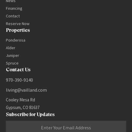
News
Financing
Contact
Reserve Now
Properties
Ponderosa
Alder
Juniper
Spruce
Contact Us
970-390-9140
living@vailland.com
Cooley Mesa Rd
Gypsum, CO 81637
Subscribe for Updates