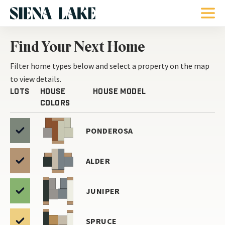
Find Your Next Home
Filter home types below and select a
property on the map
to view details.
Lots
House
House Model
Colors
PONDEROSA
ALDER
JUNIPER
SPRUCE