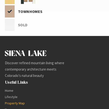
TOWNHOMES
SOLD
-
+
Discover refined mountain living where
contemporary architecture meets
Colorado's natural beauty
Useful Links
Home
Lifestyle
Property Map