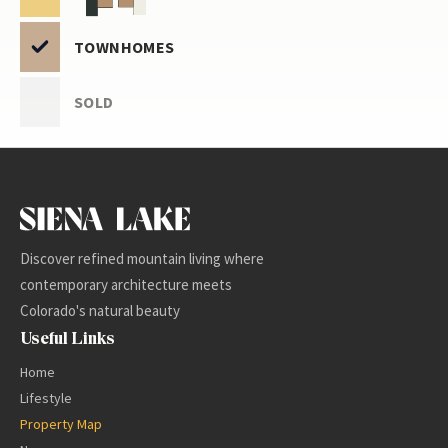
TOWNHOMES
SOLD
-
+
Discover refined mountain living where
contemporary architecture meets
Colorado's natural beauty
Useful Links
Home
Lifestyle
Property Map