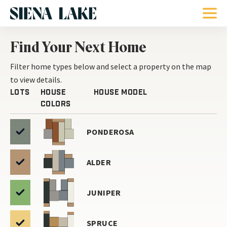
Find Your Next Home
Filter home types below and select a
property on the map
to view details.
Lots
House
House Model
Colors
PONDEROSA
ALDER
JUNIPER
SPRUCE