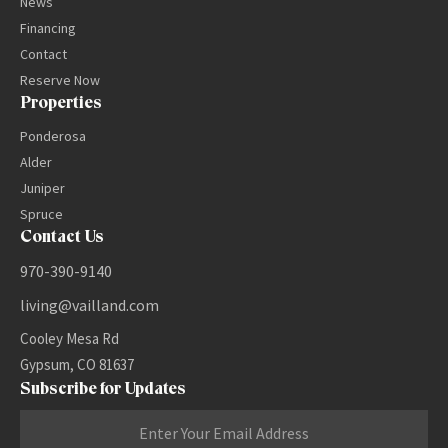
News
Financing
Contact
Reserve Now
Properties
Ponderosa
Alder
Juniper
Spruce
Contact Us
970-390-9140
living@vailland.com
Cooley Mesa Rd
Gypsum, CO 81637
Subscribe for Updates